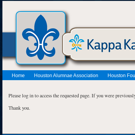
Home
Houston Alumnae Association
Houston Fou
Please log in to access the requested page. If you were previousl
Thank you.