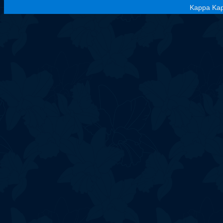
Kappa Kap